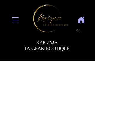
Cart
KARIZMA
LA GRAN BOUTIQUE
NOX