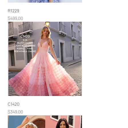
R1229
Price
$499.00
C1420
Price
$349.00