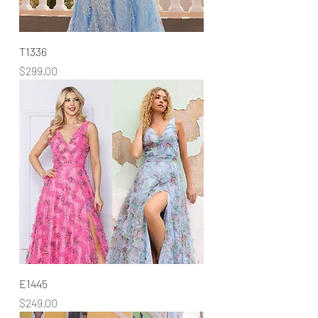
T1336
Price
$299.00
E1445
Price
$249.00