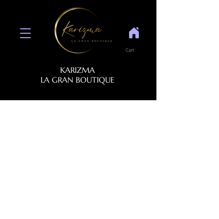
Cart
KARIZMA
LA GRAN BOUTIQUE