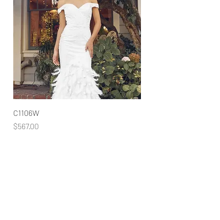
C1106W
Price
$567.00