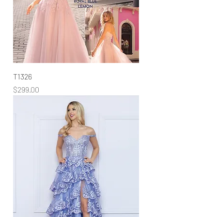
T1326
Price
$299.00