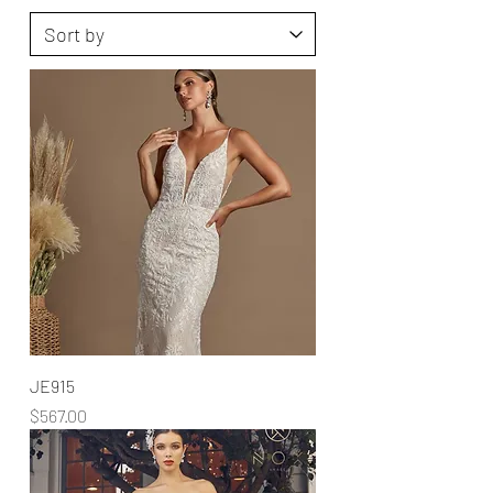
JE915
Price
$567.00