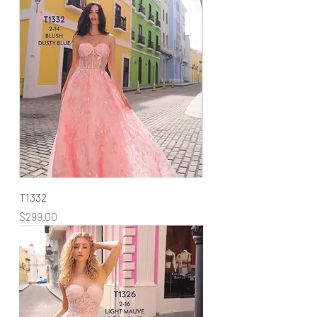
T1332
Price
$299.00