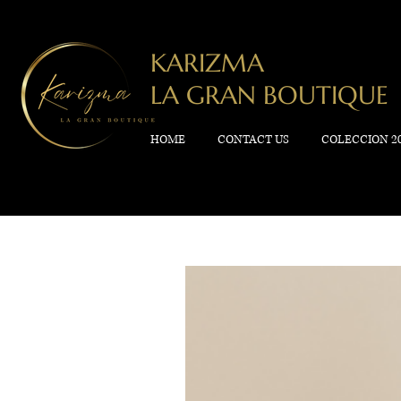
KARIZMA
LA GRAN BOUTIQUE
HOME
CONTACT US
COLECCION 2