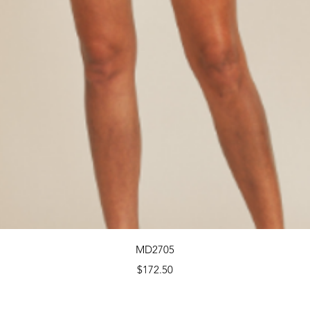
Quick View
MD2705
Price
$172.50