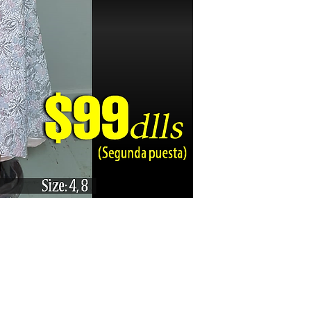
Karizma La Gran Boutique - All rights reserved ©