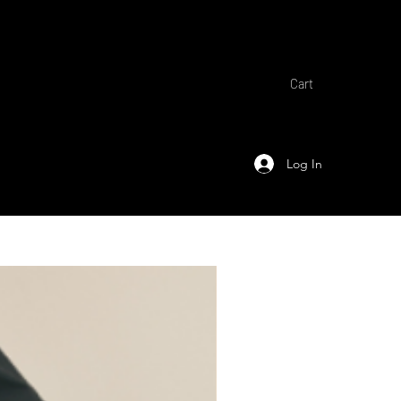
Cart
Log In