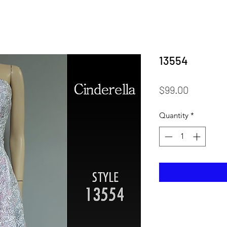
13554
Price
$99.00
Quantity
*