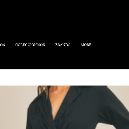
026
COLECCION2025
BRANDS
MORE