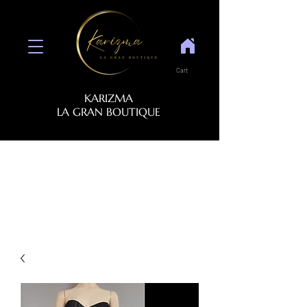
Cart
KARIZMA
LA GRAN BOUTIQUE