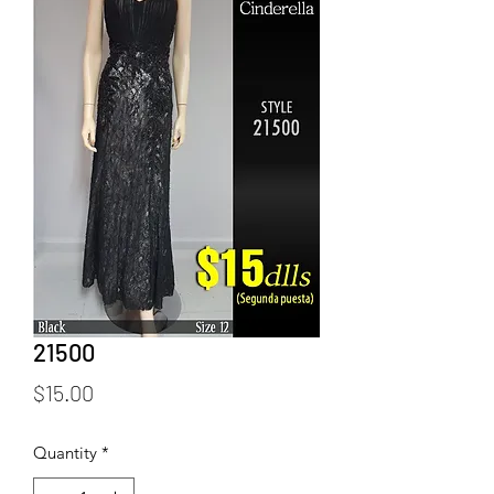
21500
Price
$15.00
Quantity
*