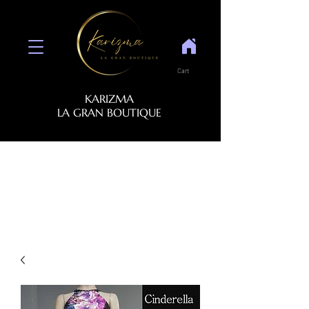
Cart
KARIZMA
LA GRAN BOUTIQUE