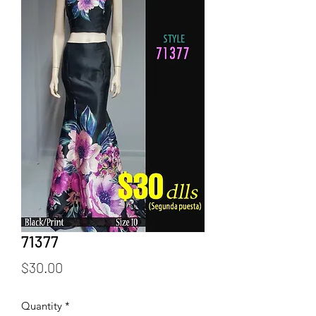
71377
Price
$30.00
Quantity
*