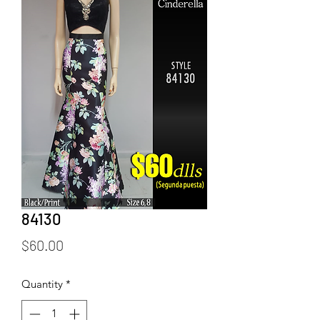
84130
Price
$60.00
Quantity
*