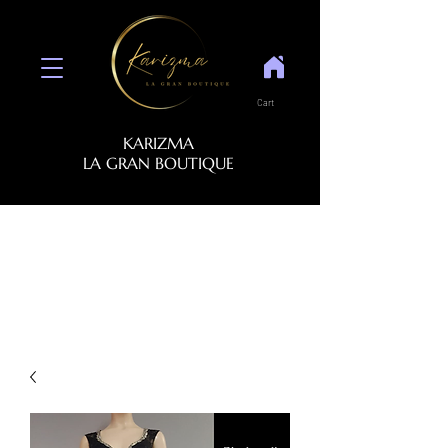
Cart
KARIZMA
LA GRAN BOUTIQUE