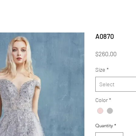
A0870
Price
$260.00
Size
*
Select
Color
*
Quantity
*