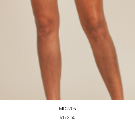
Quick View
MD2705
Price
$172.50