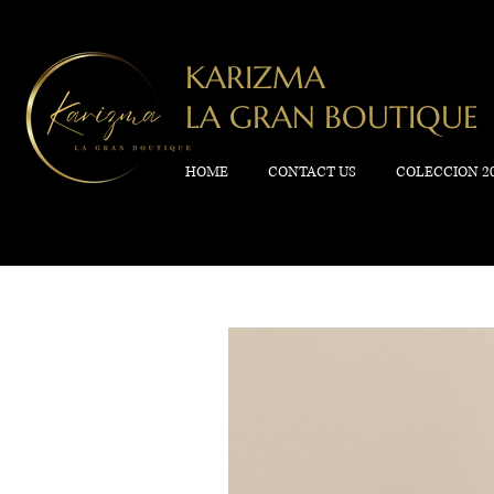
KARIZMA
LA GRAN BOUTIQUE
HOME
CONTACT US
COLECCION 2