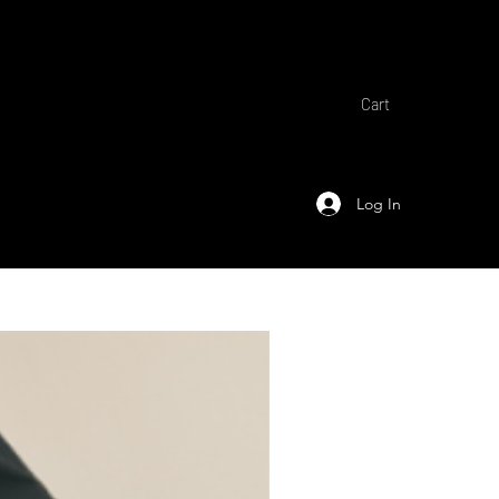
Cart
Log In