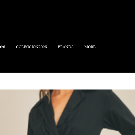
026
COLECCION2025
BRANDS
MORE