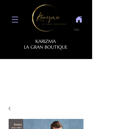
Cart
KARIZMA
LA GRAN BOUTIQUE