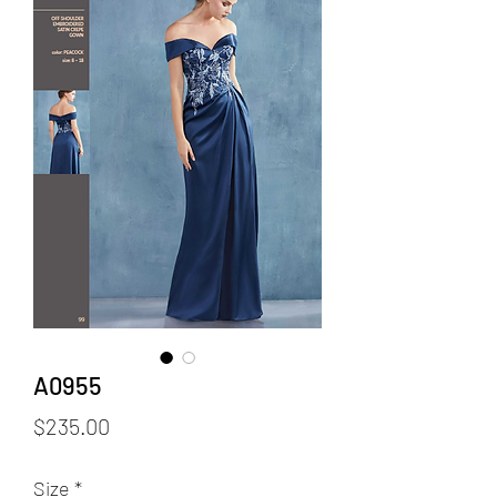
A0955
Price
$235.00
Size
*