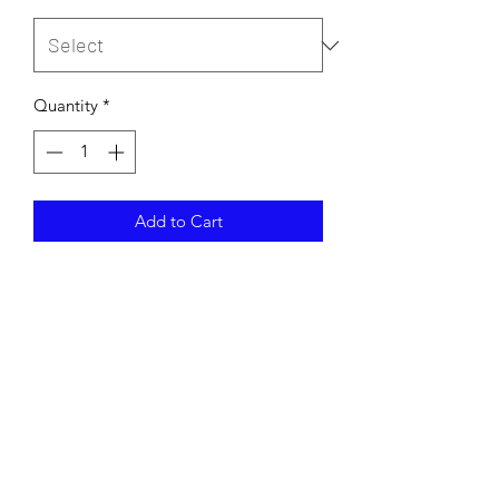
Quantity
*
Add to Cart