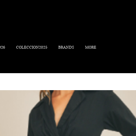
026
COLECCION2025
BRANDS
MORE