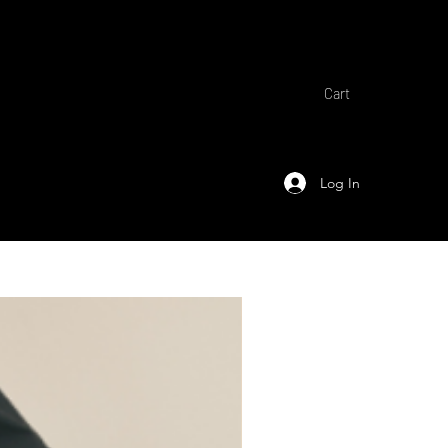
Cart
Log In