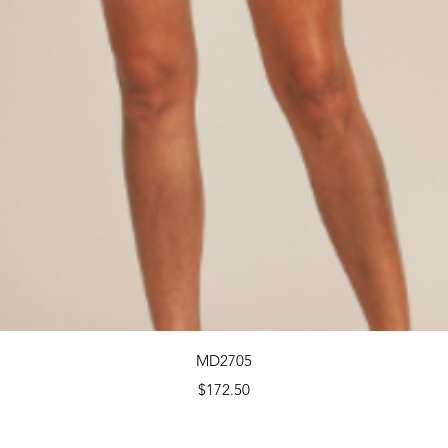
Quick View
MD2705
Price
$172.50