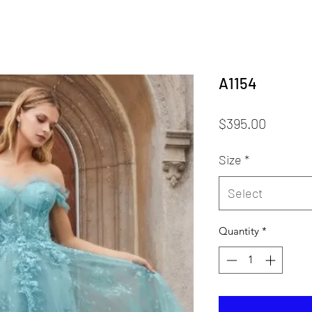
A1154
Price
$395.00
Size
*
Select
Quantity
*