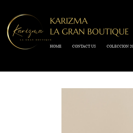
KARIZMA
LA GRAN BOUTIQUE
HOME
CONTACT US
COLECCION 2