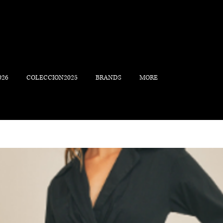
026
COLECCION2025
BRANDS
MORE