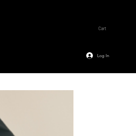
Cart
Log In