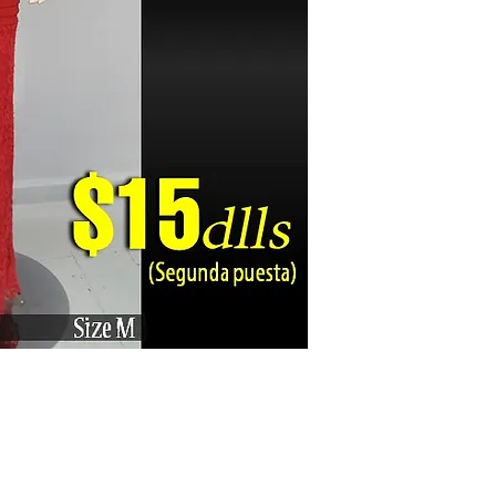
Karizma La Gran Boutique - All rights reserved ©