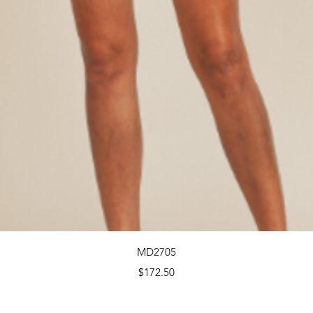
Quick View
MD2705
Price
$172.50