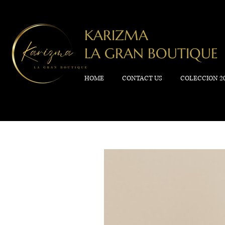
KARIZMA
LA GRAN BOUTIQUE
HOME
CONTACT US
COLECCION 2