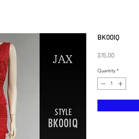
BK00IQ
Price
$15.00
Quantity
*