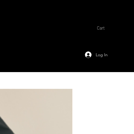
Cart
Log In