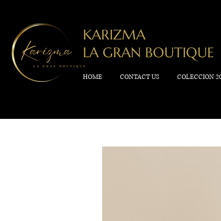
KARIZMA
LA GRAN BOUTIQUE
HOME
CONTACT US
COLECCION 2