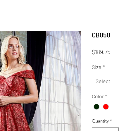
CB050
Price
$189.75
Size
*
Select
Color
*
Quantity
*