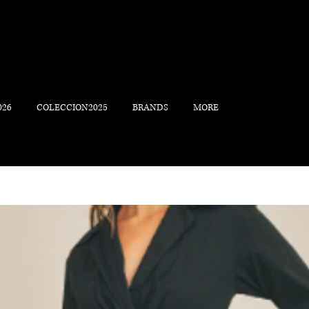
026
COLECCION2025
BRANDS
MORE