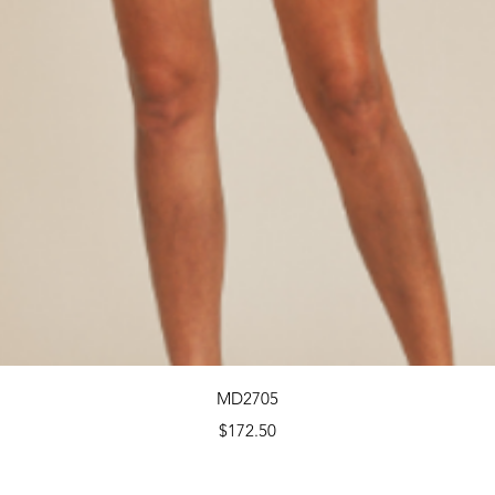
Quick View
MD2705
Price
$172.50