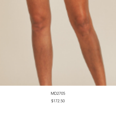
Quick View
MD2705
Price
$172.50