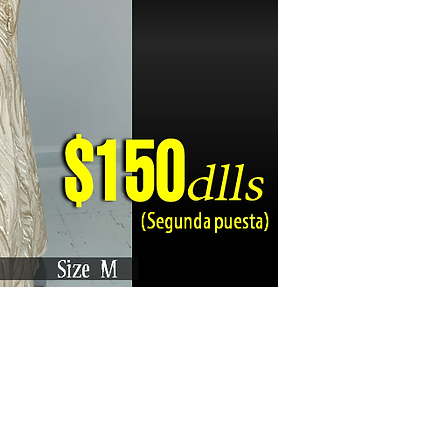
Karizma La Gran Boutique - All rights reserved ©