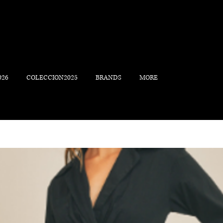
026
COLECCION2025
BRANDS
MORE