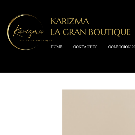
KARIZMA
LA GRAN BOUTIQUE
HOME
CONTACT US
COLECCION 2