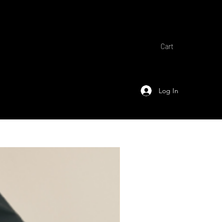
Cart
Log In