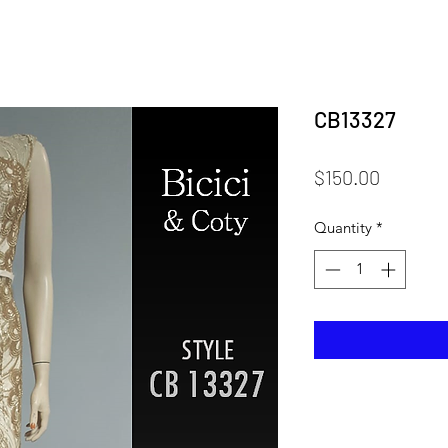
CB13327
Price
$150.00
Quantity
*