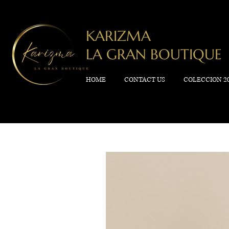
KARIZMA
LA GRAN BOUTIQUE
HOME
CONTACT US
COLECCION 2