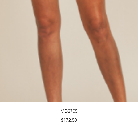
Quick View
MD2705
Price
$172.50