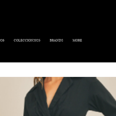
026
COLECCION2025
BRANDS
MORE