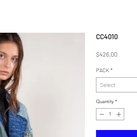
CC4010
Price
$426.00
PACK
*
Select
Quantity
*