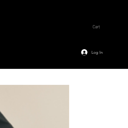
Cart
Log In