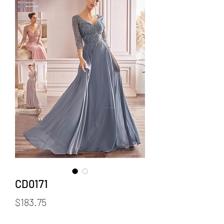
CD0171
Price
$183.75