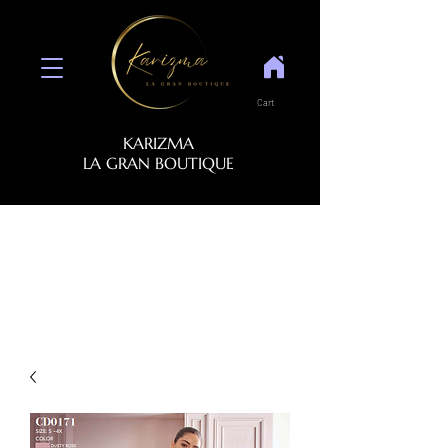
Cart
KARIZMA
LA GRAN BOUTIQUE