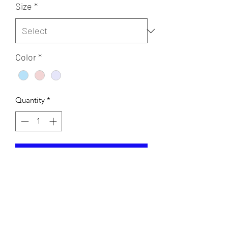
Size
*
Color
*
Quantity
*
Add to Cart