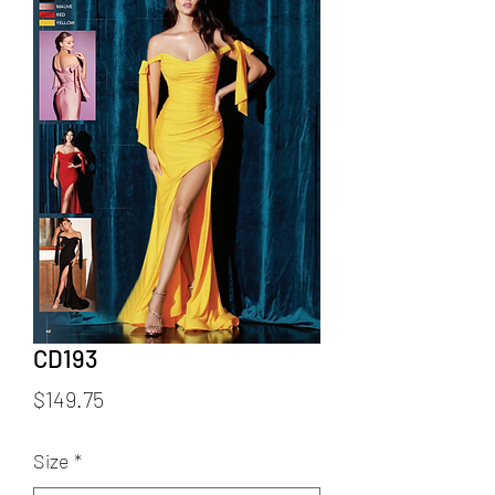
CD193
Price
$149.75
Size
*