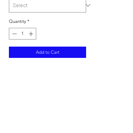
Quantity
*
Add to Cart