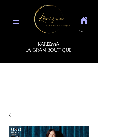
Cart
KARIZMA
LA GRAN BOUTIQUE