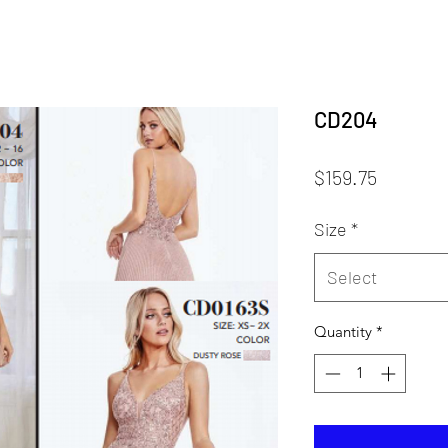
CD204
Price
$159.75
Size
*
Select
Quantity
*