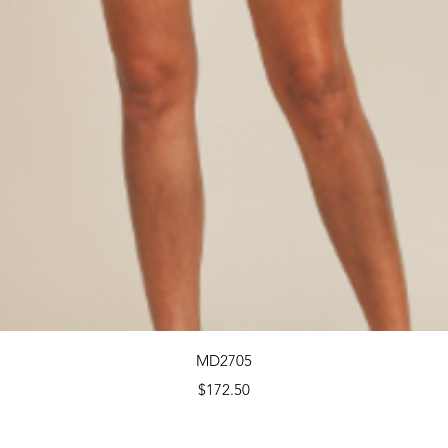
Quick View
MD2705
Price
$172.50