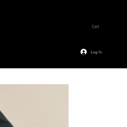
Cart
Log In