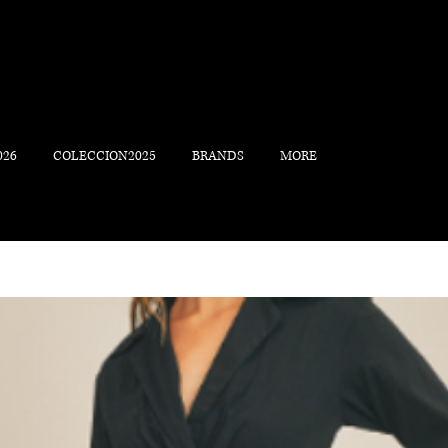
026
COLECCION2025
BRANDS
MORE