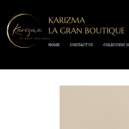
KARIZMA
LA GRAN BOUTIQUE
HOME
CONTACT US
COLECCION 2