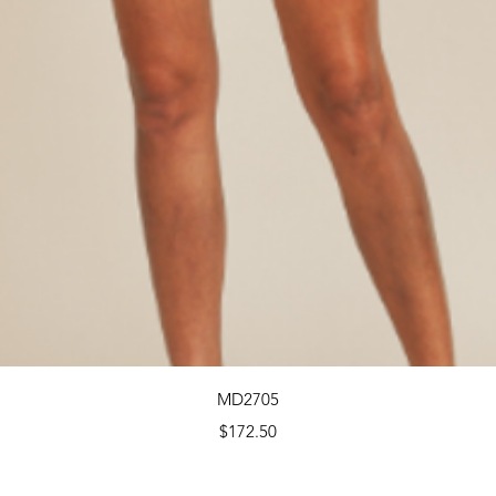
Quick View
MD2705
Price
$172.50