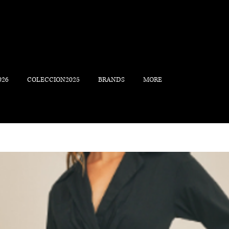
026
COLECCION2025
BRANDS
MORE