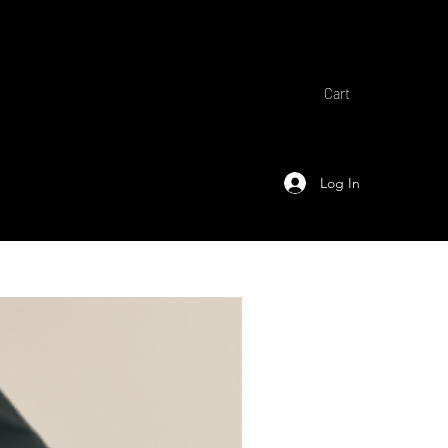
Cart
Log In