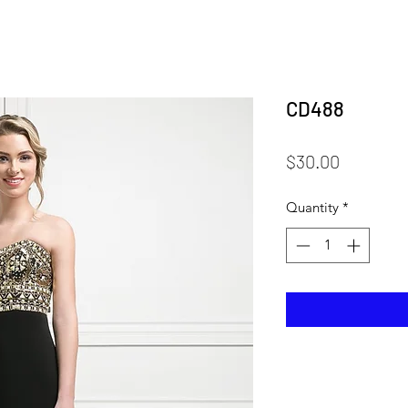
CD488
Price
$30.00
Quantity
*