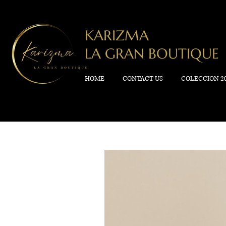
KARIZMA
LA GRAN BOUTIQUE
HOME
CONTACT US
COLECCION 2