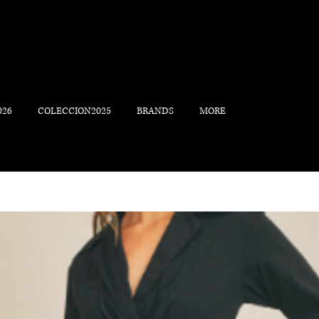
026
COLECCION2025
BRANDS
MORE