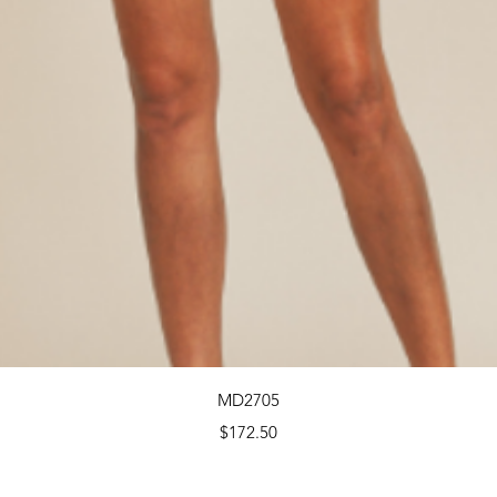
Quick View
MD2705
Price
$172.50