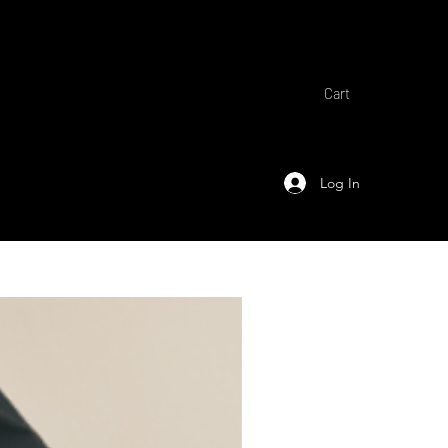
Cart
Log In