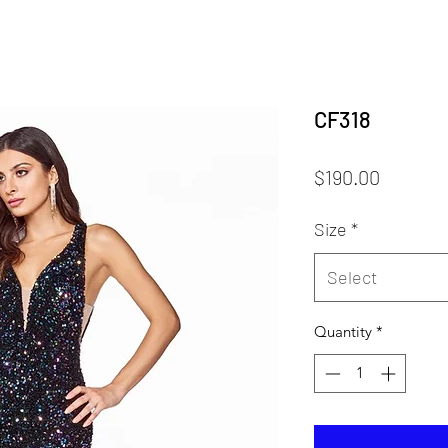
CF318
Price
$190.00
Size
*
Select
Quantity
*