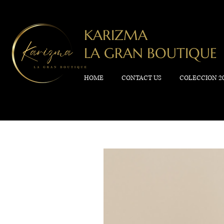
KARIZMA
LA GRAN BOUTIQUE
HOME
CONTACT US
COLECCION 2