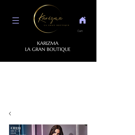
Cart
KARIZMA
LA GRAN BOUTIQUE