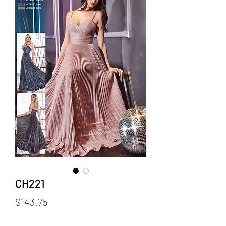
CH221
Price
$143.75