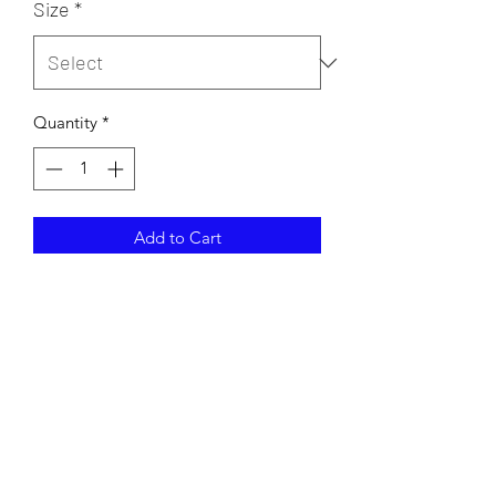
Size
*
Quantity
*
Add to Cart