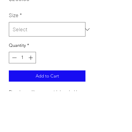
Size
*
Quantity
*
Add to Cart
Fitted metallic gown with beaded lace
details and deep plung neckline.