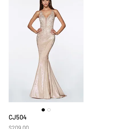
CJ504
Price
$209.00