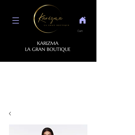
Cart
KARIZMA
LA GRAN BOUTIQUE