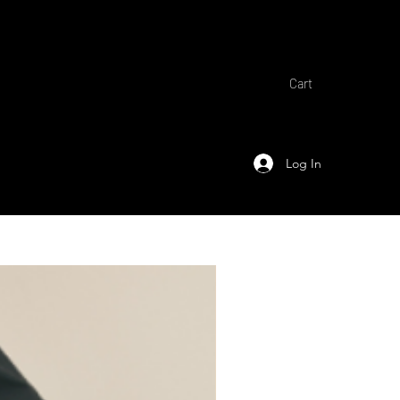
Cart
Log In