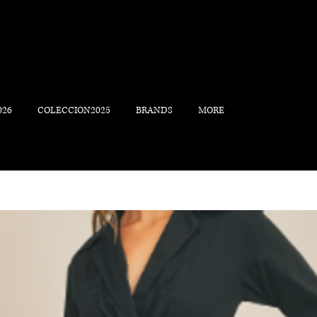
026
COLECCION2025
BRANDS
MORE