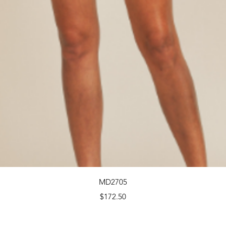
Quick View
MD2705
Price
$172.50