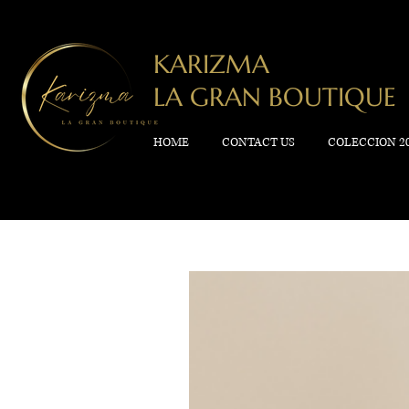
KARIZMA
LA GRAN BOUTIQUE
HOME
CONTACT US
COLECCION 2