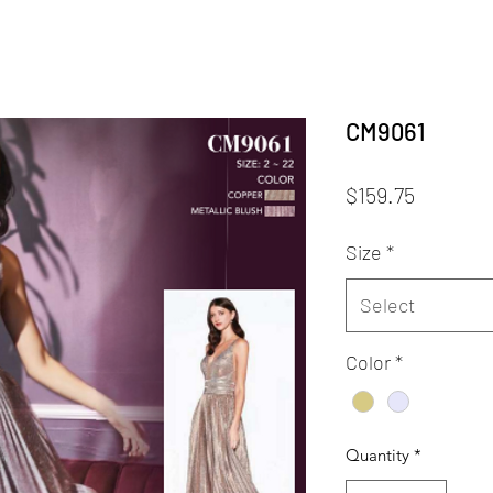
CM9061
Price
$159.75
Size
*
Select
Color
*
Quantity
*