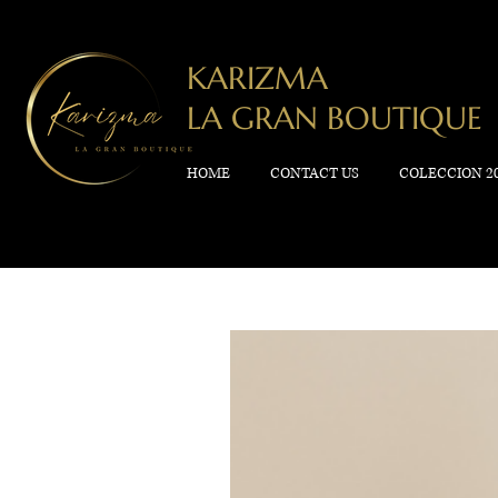
KARIZMA
LA GRAN BOUTIQUE
HOME
CONTACT US
COLECCION 2