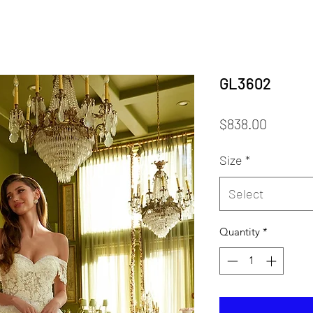
GL3602
Price
$838.00
Size
*
Select
Quantity
*