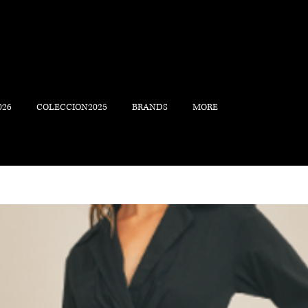
026
COLECCION2025
BRANDS
MORE