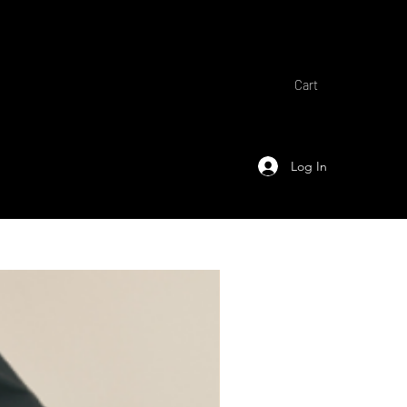
Cart
Log In