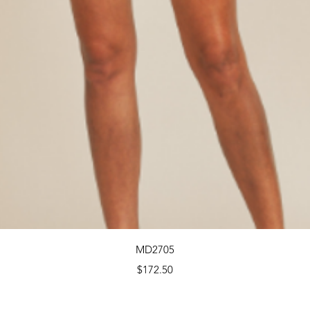
Quick View
MD2705
Price
$172.50