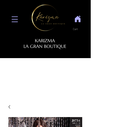
Cart
KARIZMA
LA GRAN BOUTIQUE