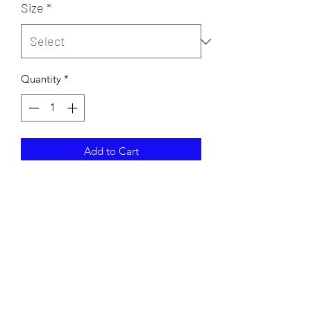
Size
*
Quantity
*
Add to Cart