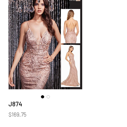
J874
Price
$169.75