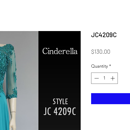
JC4209C
Price
$130.00
Quantity
*