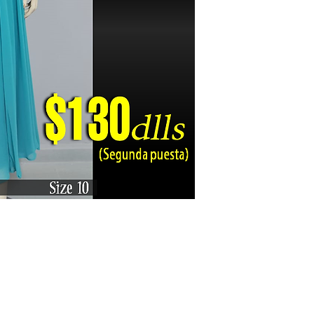
Karizma La Gran Boutique - All rights reserved ©