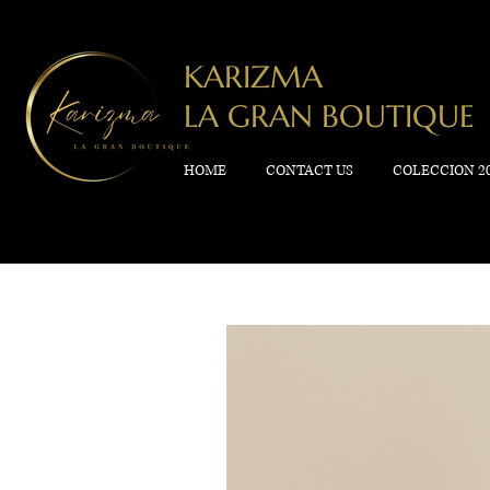
KARIZMA
LA GRAN BOUTIQUE
HOME
CONTACT US
COLECCION 2