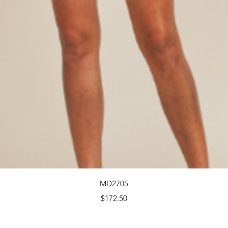
Quick View
MD2705
Price
$172.50