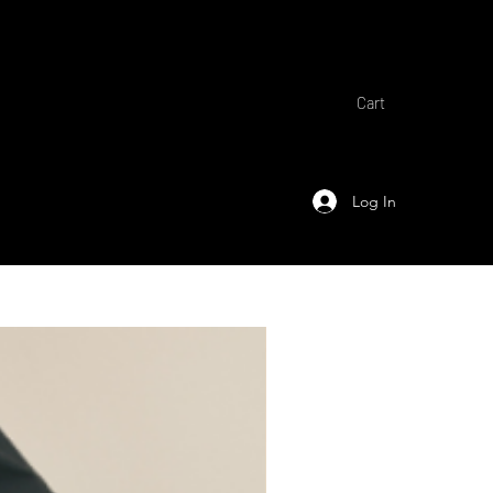
Cart
Log In