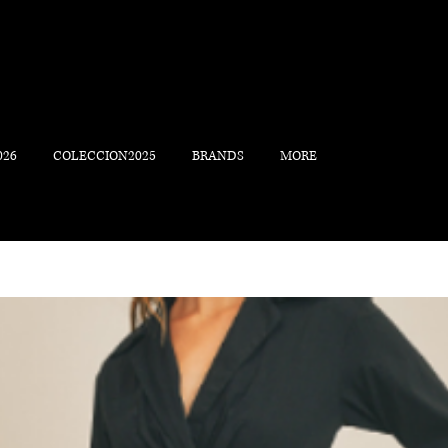
026
COLECCION2025
BRANDS
MORE