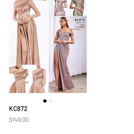
KC872
Price
$149.00