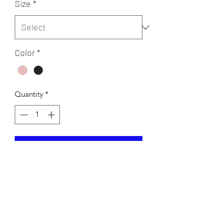
Size
*
Color
*
Quantity
*
Add to Cart