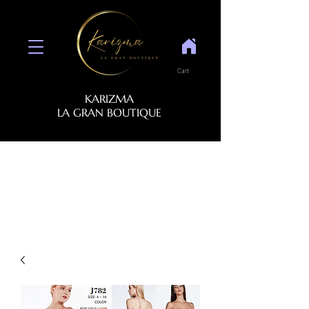
Cart
KARIZMA
LA GRAN BOUTIQUE