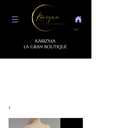
Cart
KARIZMA
LA GRAN BOUTIQUE