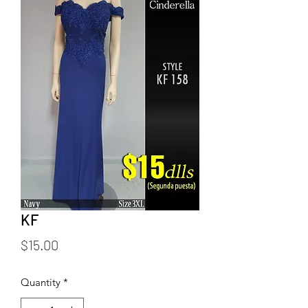
KF
Price
$15.00
Quantity
*