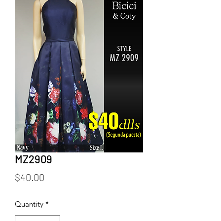
MZ2909
Price
$40.00
Quantity
*