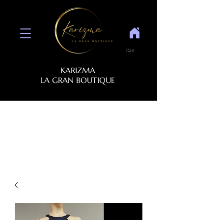
Cart
KARIZMA
LA GRAN BOUTIQUE