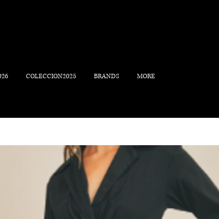
026
COLECCION2025
BRANDS
MORE