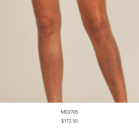
Quick View
MD2705
Price
$172.50