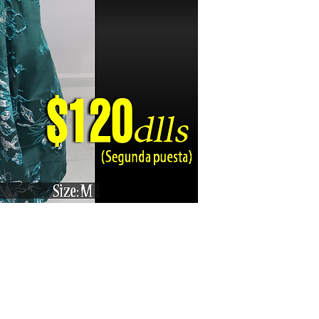
Karizma La Gran Boutique - All rights reserved ©