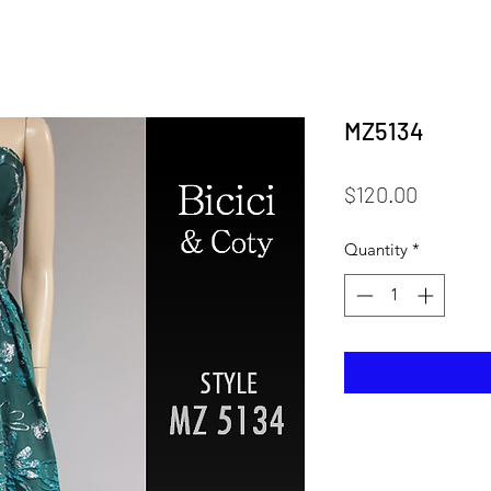
MZ5134
Price
$120.00
Quantity
*