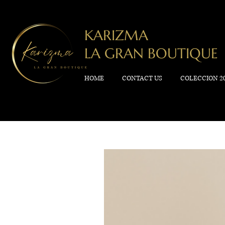
KARIZMA
LA GRAN BOUTIQUE
HOME
CONTACT US
COLECCION 2