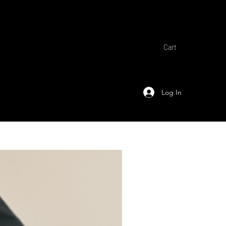
Cart
Log In