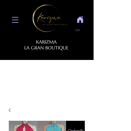
Cart
KARIZMA
LA GRAN BOUTIQUE