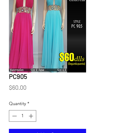
PC905
Price
$60.00
Quantity
*