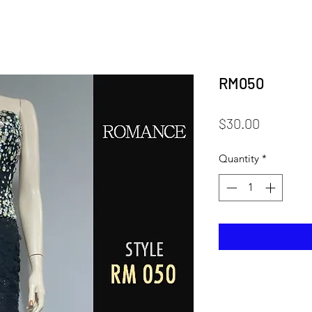
RM050
Price
$30.00
Quantity
*