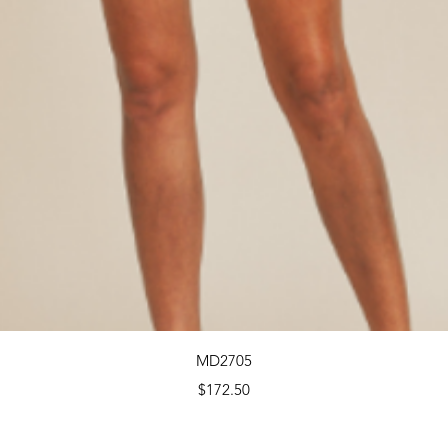
Quick View
MD2705
Price
$172.50