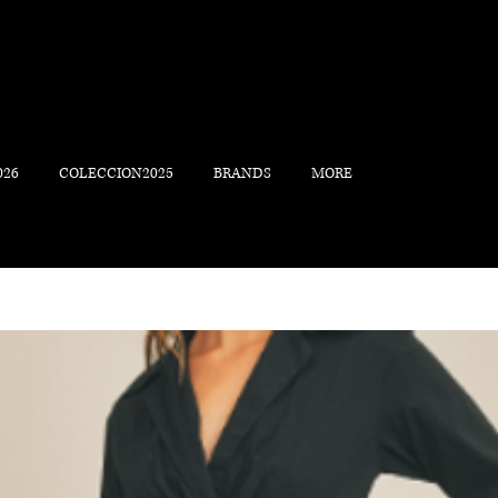
026
COLECCION2025
BRANDS
MORE