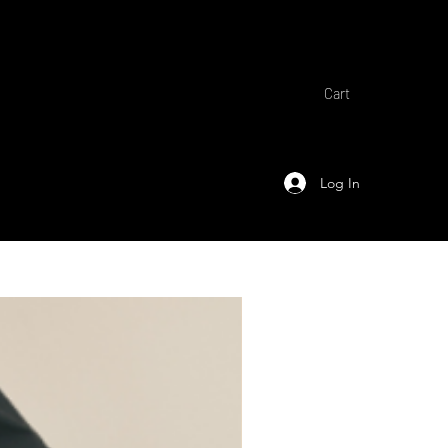
Cart
Log In