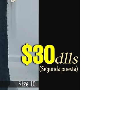
Karizma La Gran Boutique - All rights reserved ©