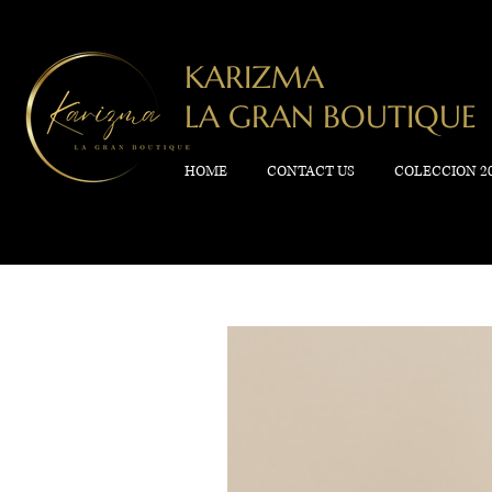
KARIZMA
LA GRAN BOUTIQUE
HOME
CONTACT US
COLECCION 2