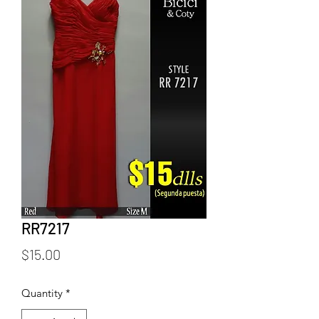
RR7217
Price
$15.00
Quantity
*