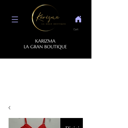
Cart
KARIZMA
LA GRAN BOUTIQUE