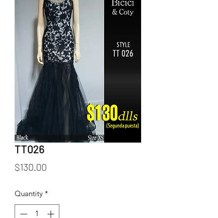
TT026
Price
$130.00
Quantity
*