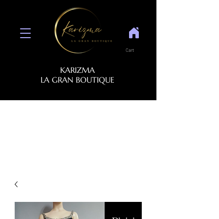
Cart
KARIZMA
LA GRAN BOUTIQUE