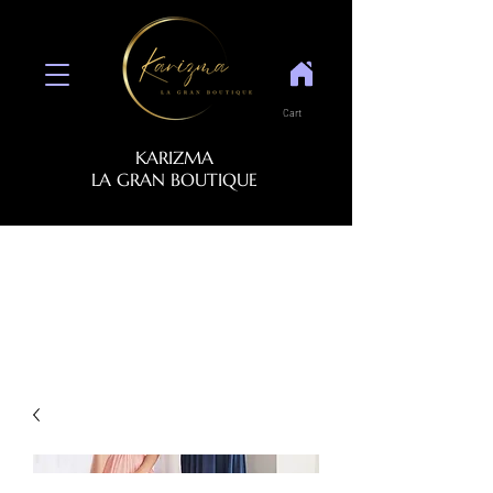
Cart
KARIZMA
LA GRAN BOUTIQUE