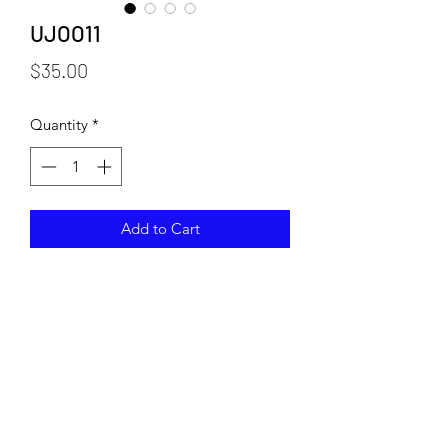
UJOO11
Price
$35.00
Quantity
*
Add to Cart