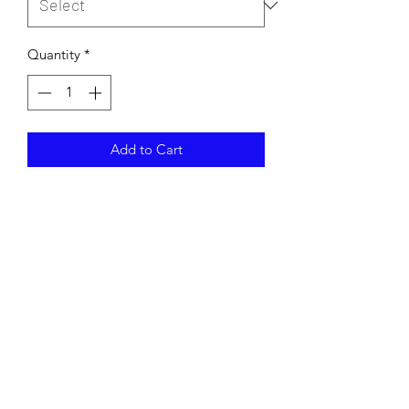
Quantity
*
Add to Cart