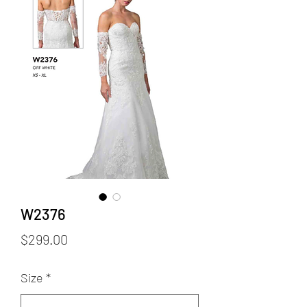
W2376
Price
$299.00
Size
*