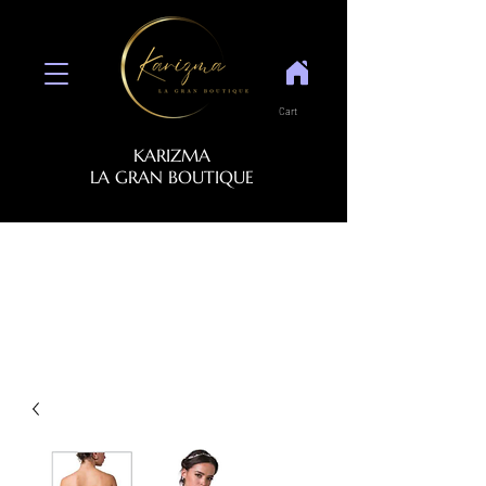
Cart
KARIZMA
LA GRAN BOUTIQUE