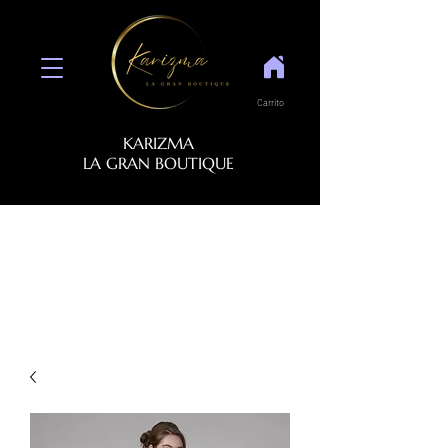
Carrito
KARIZMA
LA GRAN BOUTIQUE