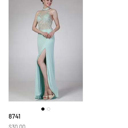
8741
Price
$30.00