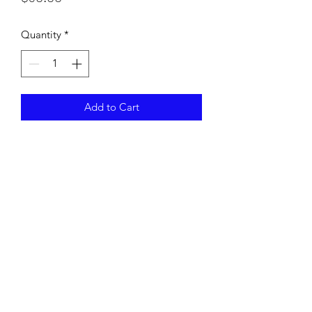
Quantity
*
Add to Cart