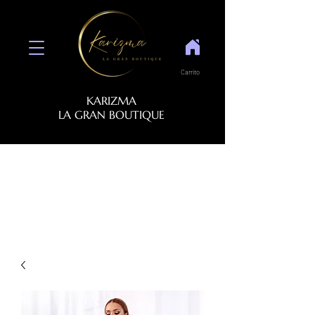
Carrito
KARIZMA
LA GRAN BOUTIQUE