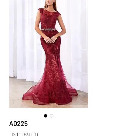
A0225
Precio
USD 169.00