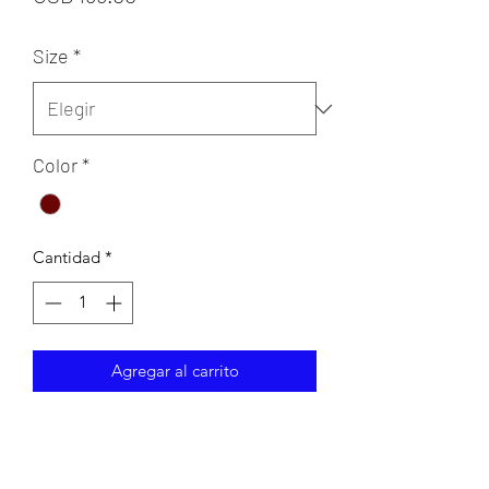
Size
*
Color
*
Cantidad
*
Agregar al carrito
Sheath lace evening gown with beaded
belt and lace cap sleeves.