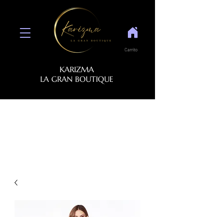
Carrito
KARIZMA
LA GRAN BOUTIQUE