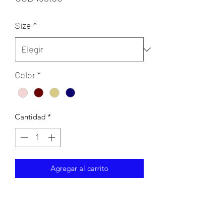
Size
*
Color
*
Cantidad
*
Agregar al carrito
A-line dress with beaded embellished
top and layered glittered tulle skirt.