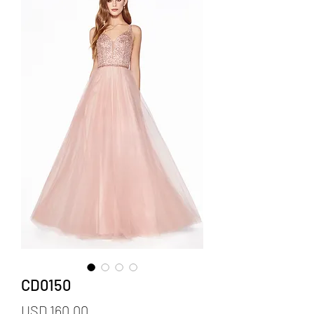
CD0150
Precio
USD 160.00